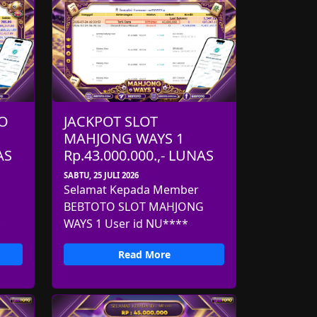
TO
JACKPOT SLOT
MAHJONG WAYS 1
AS
Rp.43.000.000.,- LUNAS
SABTU, 25 JULI 2026
Selamat Kepada Member
BEBTOTO SLOT MAHJONG
*
WAYS 1 User id NU****
Read More