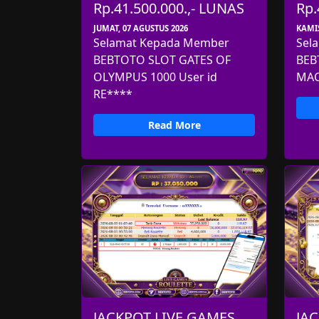
Rp.41.500.000.,- LUNAS
Rp.
JUMAT, 07 AGUSTUS 2026
KAMIS
Selamat Kepada Member
Sel
BEBTOTO SLOT GATES OF
BEB
OLYMPUS 1000 User id
MAC
RE****
Read More
JACKPOT LIVE GAMES
JA