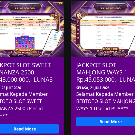
CKPOT SLOT SWEET
JACKPOT SLOT
NANZA 2500
MAHJONG WAYS 1
43.000.000,- LUNAS
Rp.45.053.000,- LUN
 22 JULI 2026
SELASA, 21 JULI 2026
amat Kepada Member
Selamat Kepada Member
TOTO SLOT SWEET
BEBTOTO SLOT MAHJON
ANZA 2500 User id
WAYS 1 User id PU****
***
Read More
Read More