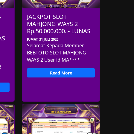
S
JACKPOT SLOT
MAHJONG WAYS 2
Rp.50.000.000.,- LUNAS
AS
JUMAT, 31 JULI 2026
Selamat Kepada Member
BEBTOTO SLOT MAHJONG
WAYS 2 User id MA****
R
Read More