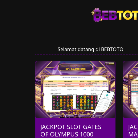
Selamat datang di BEBTOTO
JACKPOT SLOT GATES
JA
OF OLYMPUS 1000
MA