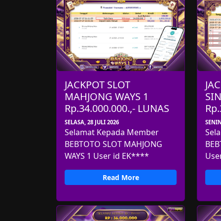
JACKPOT SLOT
JA
MAHJONG WAYS 1
SI
Rp.34.000.000.,- LUNAS
Rp.
SELASA, 28 JULI 2026
SENIN
Selamat Kepada Member
Sel
BEBTOTO SLOT MAHJONG
BEB
WAYS 1 User id EK****
User
Read More