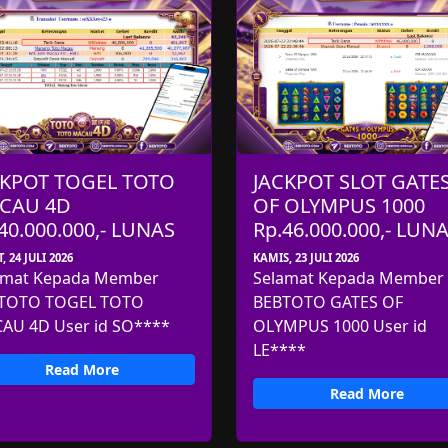
CKPOT TOGEL TOTO
JACKPOT SLOT GATE
CAU 4D
OF OLYMPUS 1000
40.000.000,- LUNAS
Rp.46.000.000,- LUN
, 24 JULI 2026
KAMIS, 23 JULI 2026
amat Kepada Member
Selamat Kepada Member
TOTO TOGEL TOTO
BEBTOTO GATES OF
AU 4D User id SO****
OLYMPUS 1000 User id
LE****
Read More
Read More