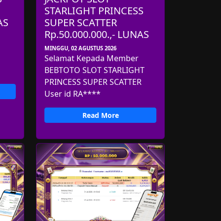
STARLIGHT PRINCESS
AS
SUPER SCATTER
Rp.50.000.000.,- LUNAS
MINGGU, 02 AGUSTUS 2026
Selamat Kepada Member
BEBTOTO SLOT STARLIGHT
PRINCESS SUPER SCATTER
User id RA****
Read More