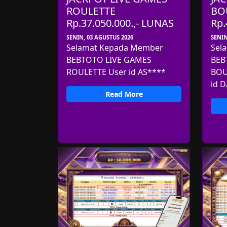
ROULETTE
BO
Rp.37.050.000.,- LUNAS
Rp.
SENIN, 03 AGUSTUS 2026
SENIN
Selamat Kepada Member
Sel
BEBTOTO LIVE GAMES
BEB
ROULETTE User id AS****
BOU
id 
Read More