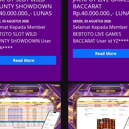
UNTY SHOWDOWN
BACCARAT
40.000.000.,- LUNAS
Rp.40.000.000.,- LUN
, 03 AGUSTUS 2026
SENIN, 03 AGUSTUS 2026
amat Kepada Member
Selamat Kepada Member
TOTO SLOT WILD
BEBTOTO LIVE GAMES
NTY SHOWDOWN User
BACCARAT User id YZ****
DA****
Read More
Read More