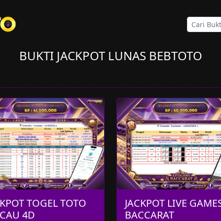
BUKTI JACKPOT LUNAS BEBTOTO
CKPOT TOGEL TOTO
JACKPOT LIVE GAME
CAU 4D
BACCARAT