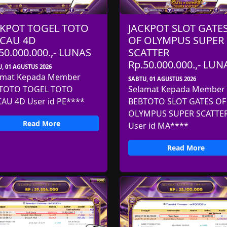
CKPOT TOGEL TOTO
JACKPOT SLOT GATE
CAU 4D
OF OLYMPUS SUPER
50.000.000.,- LUNAS
SCATTER
Rp.50.000.000.,- LUN
, 01 AGUSTUS 2026
amat Kepada Member
SABTU, 01 AGUSTUS 2026
TOTO TOGEL TOTO
Selamat Kepada Member
AU 4D User id PE****
BEBTOTO SLOT GATES OF
OLYMPUS SUPER SCATTE
Read More
User id MA****
Read More