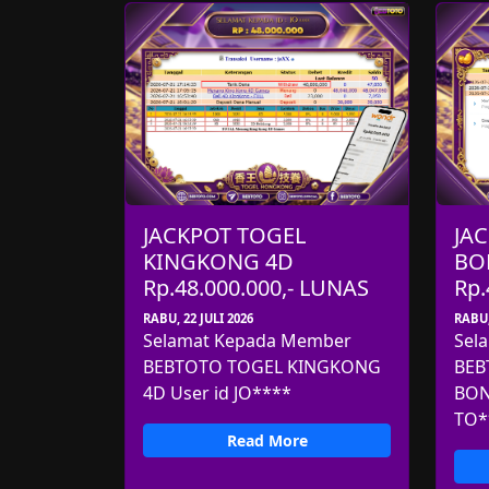
JACKPOT TOGEL
JA
KINGKONG 4D
BO
Rp.48.000.000,- LUNAS
Rp.
RABU, 22 JULI 2026
RABU,
Selamat Kepada Member
Sel
BEBTOTO TOGEL KINGKONG
BEB
4D User id JO****
BON
TO*
Read More