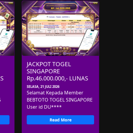
JACKPOT TOGEL
SINGAPORE
AS
Rp.46.000.000,- LUNAS
SELASA, 21 JULI 2026
Selamat Kepada Member
G
BEBTOTO TOGEL SINGAPORE
User id DU****
Read More