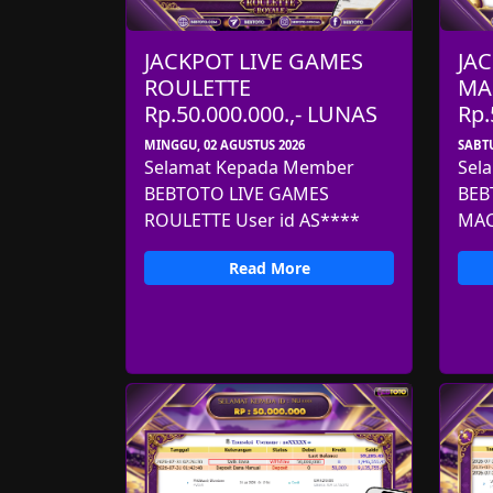
JACKPOT LIVE GAMES
JA
ROULETTE
MA
Rp.50.000.000.,- LUNAS
Rp.
MINGGU, 02 AGUSTUS 2026
SABTU
Selamat Kepada Member
Sel
BEBTOTO LIVE GAMES
BEB
ROULETTE User id AS****
MAC
Read More