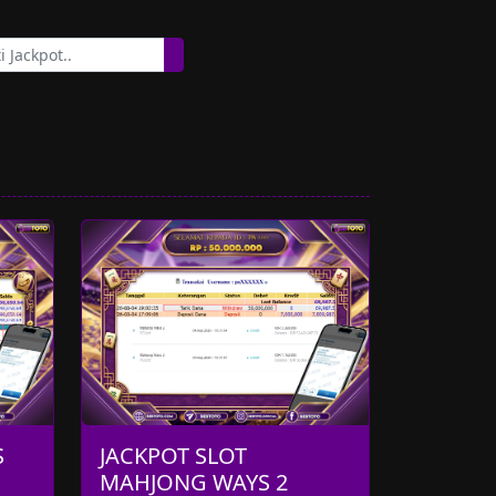
S
JACKPOT SLOT
MAHJONG WAYS 2