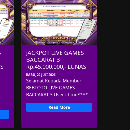
S
JACKPOT LIVE GAMES
BACCARAT 3
AS
Rp.45.000.000,- LUNAS
RABU, 22 JULI 2026
Selamat Kepada Member
BEBTOTO LIVE GAMES
BACCARAT 3 User id me****
Read More