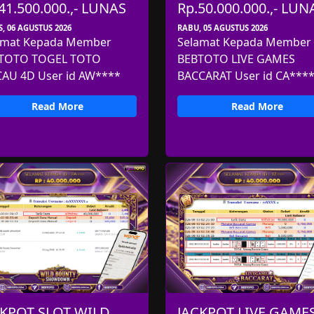
41.500.000.,- LUNAS
Rp.50.000.000.,- LUN
, 06 AGUSTUS 2026
RABU, 05 AGUSTUS 2026
amat Kepada Member
Selamat Kepada Member
TOTO TOGEL TOTO
BEBTOTO LIVE GAMES
AU 4D User id AW****
BACCARAT User id CA***
Read More
Read More
CKPOT SLOT WILD
JACKPOT LIVE GAME