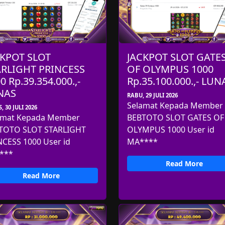
CKPOT SLOT
JACKPOT SLOT GATE
ARLIGHT PRINCESS
OF OLYMPUS 1000
0 Rp.39.354.000.,-
Rp.35.100.000.,- LUN
NAS
RABU, 29 JULI 2026
Selamat Kepada Member
, 30 JULI 2026
amat Kepada Member
BEBTOTO SLOT GATES OF
TOTO SLOT STARLIGHT
OLYMPUS 1000 User id
NCESS 1000 User id
MA****
***
Read More
Read More