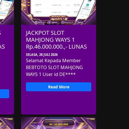
S
JACKPOT SLOT
MAHJONG WAYS 1
AS
Rp.46.000.000.,- LUNAS
SELASA, 28 JULI 2026
Selamat Kepada Member
BEBTOTO SLOT MAHJONG
WAYS 1 User id DE****
Read More