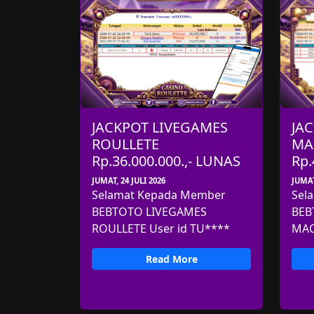
JACKPOT LIVEGAMES
JA
ROULLETE
MA
Rp.36.000.000.,- LUNAS
Rp.
JUMAT, 24 JULI 2026
JUMAT
Selamat Kepada Member
Sel
BEBTOTO LIVEGAMES
BEB
ROULLETE User id TU****
MAC
Read More