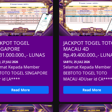
CKPOT TOGEL
JACKPOT TOGEL TO
NGAPORE
MACAU 4D
31.000.000.,- LUNAS
Rp.49.400.000.,- LUN
, 27 JULI 2026
SABTU, 25 JULI 2026
amat Kepada Member
Selamat Kepada Member
TOTO TOGEL SINGAPORE
BEBTOTO TOGEL TOTO
 id LA****
MACAU 4DUser id CA***
Read More
Read More