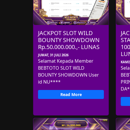
JACKPOT SLOT WILD
JA
BOUNTY SHOWDOWN
ST
Rp.50.000.000.,- LUNAS
100
LU
JUMAT, 31 JULI 2026
Selamat Kepada Member
KAMIS
BEBTOTO SLOT WILD
Sel
BOUNTY SHOWDOWN User
BEB
id NU****
PRI
DA*
Read More