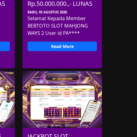
AS
Rp.50.000.000.,- LUNAS
RABU, 05 AGUSTUS 2026
Selamat Kepada Member
BEBTOTO SLOT MAHJONG
*
WAYS 2 User id PA****
Read More
S
JACKPOT SLOT